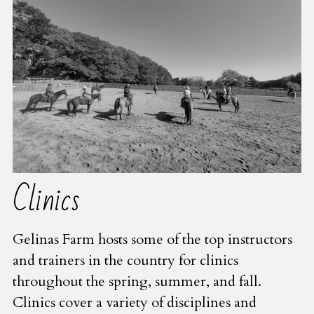
Clinics
Gelinas Farm hosts some of the top instructors 
and trainers in the country for clinics 
throughout the spring, summer, and fall.  
Clinics cover a variety of disciplines and 