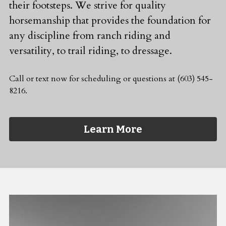
their footsteps. We strive for quality 
horsemanship that provides the foundation for 
any discipline from ranch riding and 
versatility, to trail riding, to dressage.
Call or text now for scheduling or questions at (603) 545-
8216.
Learn More