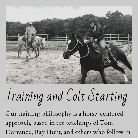
Training and Colt Starting
Our training philosophy is a horse-centered 
approach, based in the teachings of Tom 
Dorrance, Ray Hunt, and others who follow in 