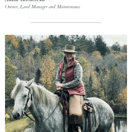
Owner, Land Manager and Maintenance