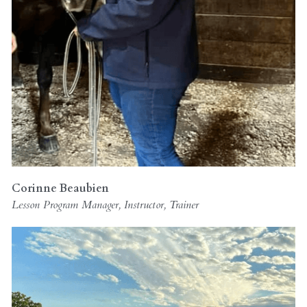
Corinne Beaubien 
Lesson Program Manager, Instructor, Trainer