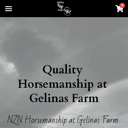
0
×
STORE CATEGORIES
Home
All Categories
About
NZN Horsemanship
Clinics and Events
Quality 
Services
Horsemanship at 
Cattle
Gelinas Farm
Kids Summer Camp
Shop Swag
NZN Horsemanship at Gelinas Farm 
Forms