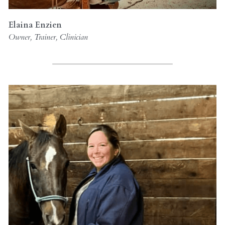
Elaina Enzien
Owner, Trainer, Clinician