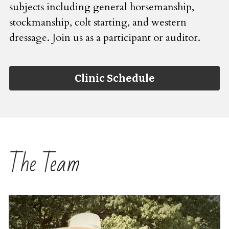
subjects including general horsemanship, 
stockmanship, colt starting, and western 
dressage. Join us as a participant or auditor.
Clinic Schedule
The Team