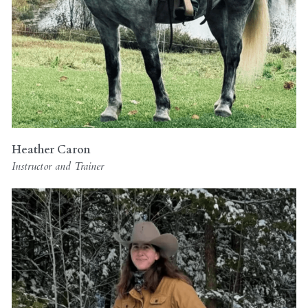
Heather Caron
Instructor and Trainer