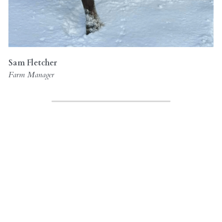
Sam Fletcher
Farm Manager