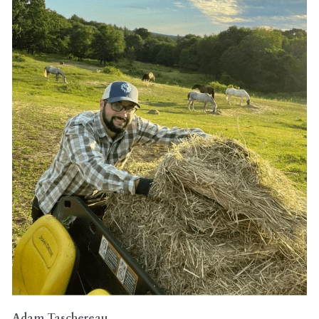
Adam Taschereau